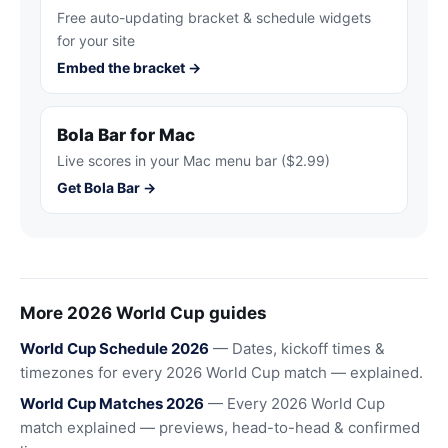
Free auto-updating bracket & schedule widgets
for your site
Embed the bracket →
Bola Bar for Mac
Live scores in your Mac menu bar ($2.99)
Get Bola Bar →
More 2026 World Cup guides
World Cup Schedule 2026
— Dates, kickoff times &
timezones for every 2026 World Cup match — explained.
World Cup Matches 2026
— Every 2026 World Cup
match explained — previews, head-to-head & confirmed