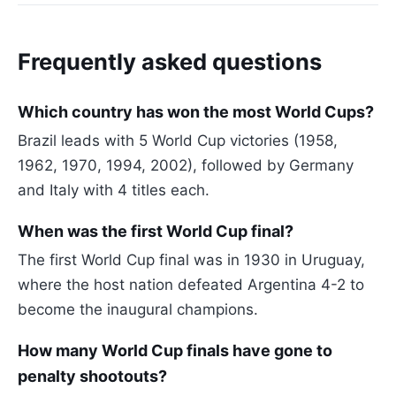
Frequently asked questions
Which country has won the most World Cups?
Brazil leads with 5 World Cup victories (1958,
1962, 1970, 1994, 2002), followed by Germany
and Italy with 4 titles each.
When was the first World Cup final?
The first World Cup final was in 1930 in Uruguay,
where the host nation defeated Argentina 4-2 to
become the inaugural champions.
How many World Cup finals have gone to
penalty shootouts?