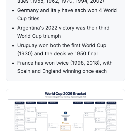
titles (1958, 1962, 1970, 1994, 2002)
Germany and Italy have each won 4 World
Cup titles
Argentina's 2022 victory was their third
World Cup triumph
Uruguay won both the first World Cup
(1930) and the decisive 1950 final
France has won twice (1998, 2018), with
Spain and England winning once each