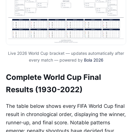
Live 2026 World Cup bracket — updates automatically after
every match — powered by
Bola 2026
Complete World Cup Final
Results (1930-2022)
The table below shows every FIFA World Cup final
result in chronological order, displaying the winner,
runner-up, and final score. Notable patterns
emerge: penalty shootouts have decided four