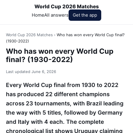
World Cup 2026 Matches
Home
All answers
Get the app
World Cup 2026 Matches
›
Who has won every World Cup final?
(1930-2022)
Who has won every World Cup
final? (1930-2022)
Last updated
June 6, 2026
Every World Cup final from 1930 to 2022
has produced 22 different champions
across 23 tournaments, with Brazil leading
the way with 5 titles, followed by Germany
and Italy with 4 each. The complete
chronological list shows Uruguay claiming