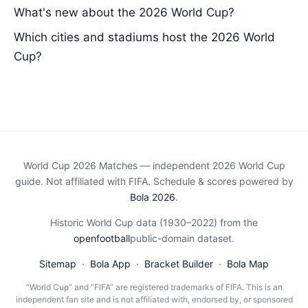
What's new about the 2026 World Cup?
Which cities and stadiums host the 2026 World
Cup?
World Cup 2026 Matches — independent 2026 World Cup
guide. Not affiliated with FIFA. Schedule & scores powered by
Bola 2026
.
Historic World Cup data (1930–2022) from the
openfootball
public-domain dataset.
Sitemap
·
Bola App
·
Bracket Builder
·
Bola Map
“World Cup” and “FIFA” are registered trademarks of FIFA. This is an
independent fan site and is not affiliated with, endorsed by, or sponsored