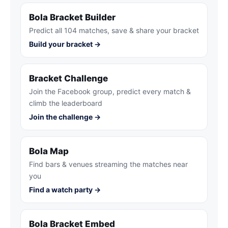
Bola Bracket Builder
Predict all 104 matches, save & share your bracket
Build your bracket →
Bracket Challenge
Join the Facebook group, predict every match &
climb the leaderboard
Join the challenge →
Bola Map
Find bars & venues streaming the matches near
you
Find a watch party →
Bola Bracket Embed