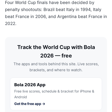
Four World Cup finals have been decided by
penalty shootouts: Brazil beat Italy in 1994, Italy
beat France in 2006, and Argentina beat France in
2022.
Track the World Cup with Bola
2026 — free
The apps and tools behind this site. Live scores,
brackets, and where to watch.
Bola 2026 App
Free live scores, schedule & bracket for iPhone &
Android
Get the free app →