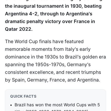
the inaugural tournament in 1930, beating
Argentina 4-2, through to Argentina's
dramatic penalty victory over France in
Qatar 2022.
The World Cup finals have featured
memorable moments from Italy's early
dominance in the 1930s to Brazil's golden era
spanning the 1950s-1970s, Germany's
consistent excellence, and recent triumphs
by Spain, Germany, France, and Argentina.
QUICK FACTS
Brazil has won the most World Cups with 5