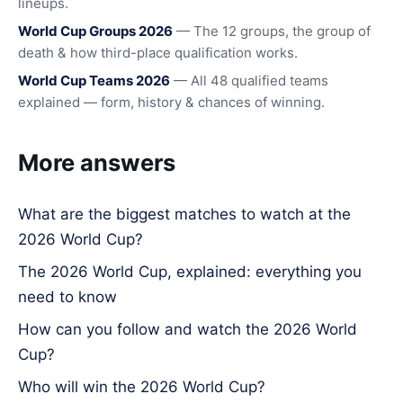
lineups.
World Cup Groups 2026
— The 12 groups, the group of
death & how third-place qualification works.
World Cup Teams 2026
— All 48 qualified teams
explained — form, history & chances of winning.
More answers
What are the biggest matches to watch at the
2026 World Cup?
The 2026 World Cup, explained: everything you
need to know
How can you follow and watch the 2026 World
Cup?
Who will win the 2026 World Cup?