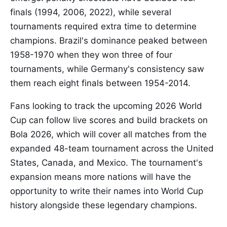
finals (1994, 2006, 2022), while several
tournaments required extra time to determine
champions. Brazil's dominance peaked between
1958-1970 when they won three of four
tournaments, while Germany's consistency saw
them reach eight finals between 1954-2014.
Fans looking to track the upcoming 2026 World
Cup can follow live scores and build brackets on
Bola 2026, which will cover all matches from the
expanded 48-team tournament across the United
States, Canada, and Mexico. The tournament's
expansion means more nations will have the
opportunity to write their names into World Cup
history alongside these legendary champions.